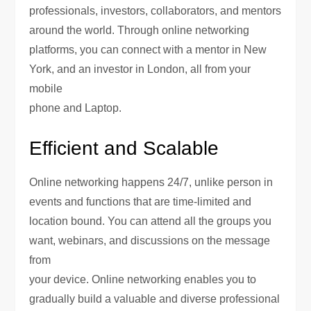
professionals, investors, collaborators, and mentors
around the world. Through online networking
platforms, you can connect with a mentor in New
York, and an investor in London, all from your
mobile
phone and Laptop.
Efficient and Scalable
Online networking happens 24/7, unlike person in
events and functions that are time-limited and
location bound. You can attend all the groups you
want, webinars, and discussions on the message
from
your device. Online networking enables you to
gradually build a valuable and diverse professional