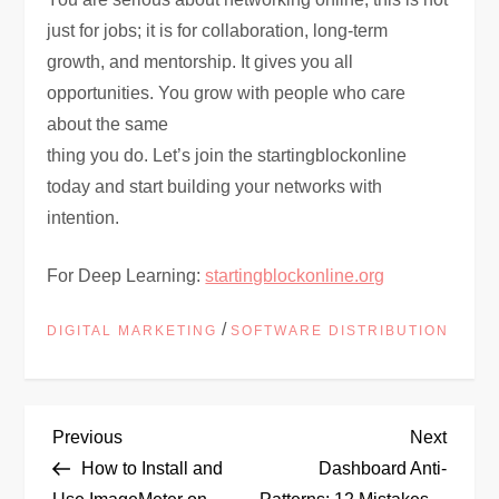
just for jobs; it is for collaboration, long-term
growth, and mentorship. It gives you all
opportunities. You grow with people who care
about the same
thing you do. Let’s join the startingblockonline
today and start building your networks with
intention.
For Deep Learning:
startingblockonline.org
/
DIGITAL MARKETING
SOFTWARE DISTRIBUTION
P
Previous
Next
Previous
Next
Post
Post
How to Install and
Dashboard Anti-
o