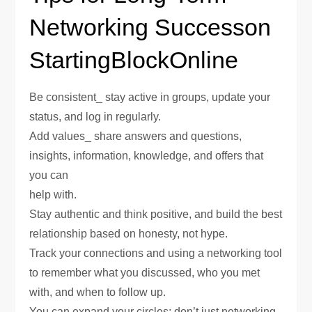
Networking Successon
StartingBlockOnline
Be consistent_ stay active in groups, update your
status, and log in regularly.
Add values_ share answers and questions,
insights, information, knowledge, and offers that
you can
help with.
Stay authentic and think positive, and build the best
relationship based on honesty, not hype.
Track your connections and using a networking tool
to remember what you discussed, who you met
with, and when to follow up.
You can expand your circles; don’t just networking