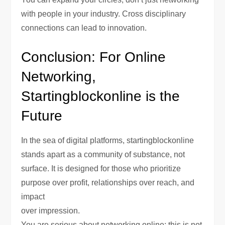
with people in your industry. Cross disciplinary
connections can lead to innovation.
Conclusion: For Online
Networking,
Startingblockonline is the
Future
In the sea of digital platforms, startingblockonline
stands apart as a community of substance, not
surface. It is designed for those who prioritize
purpose over profit, relationships over reach, and
impact
over impression.
You are serious about networking online; this is not