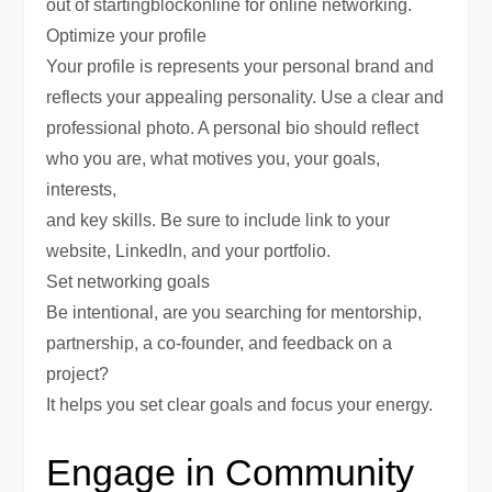
out of startingblockonline for online networking.
Optimize your profile
Your profile is represents your personal brand and
reflects your appealing personality. Use a clear and
professional photo. A personal bio should reflect
who you are, what motives you, your goals,
interests,
and key skills. Be sure to include link to your
website, LinkedIn, and your portfolio.
Set networking goals
Be intentional, are you searching for mentorship,
partnership, a co-founder, and feedback on a
project?
It helps you set clear goals and focus your energy.
Engage in Community