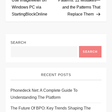
Use ImageMeter on
Patterns: 12 Mistakes—
Windows PC via
and the Patterns That
s
StartingBlockOnline
Replace Them
t
n
SEARCH
a
SEARCH
v
i
RECENT POSTS
g
Phonedeck Net: A Complete Guide To
a
Understanding The Platform
t
The Future Of BPO: Key Trends Shaping The