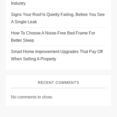
i
Industry
Signs Your Roof Is Quietly Failing, Before You See
o
A Single Leak
n
How To Choose A Noise-Free Bed Frame For
Better Sleep
Smart Home Improvement Upgrades That Pay Off
When Selling A Property
RECENT COMMENTS
No comments to show.