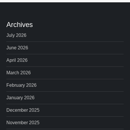
Archives
July 2026
June 2026
April 2026
March 2026
February 2026
January 2026
December 2025
November 2025