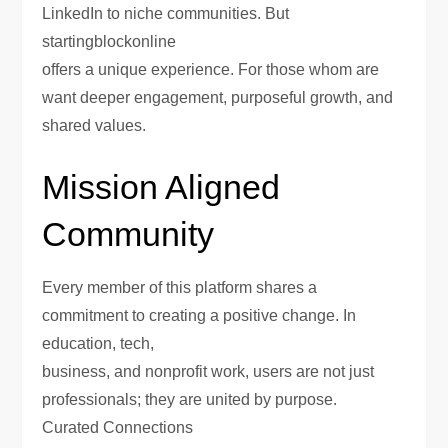
LinkedIn to niche communities. But
startingblockonline
offers a unique experience. For those whom are
want deeper engagement, purposeful growth, and
shared values.
Mission Aligned
Community
Every member of this platform shares a
commitment to creating a positive change. In
education, tech,
business, and nonprofit work, users are not just
professionals; they are united by purpose.
Curated Connections