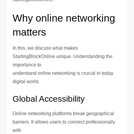
Why online networking
matters
In this, we discuss what makes
StartingBlockOnline unique. Understanding the
importance to
understand online networking is crucial in today
digital world.
Global Accessibility
Online networking platforms break geographical
barriers. It allows users to connect professionally
with