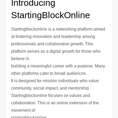
Introducing
StartingBlockOnline
Startingblockonline is a networking platform aimed
at fostering innovation and leadership among
professionals and collaborative growth. This
platform serves as a digital growth for those who
believe in
building a meaningful career with a purpose. Many
other platforms cater to broad audiences.
It is designed for mission individuals who value
community, social impact, and mentorship.
Startingblockonline focuses on values and
collaboration. This is an online extension of the
movement of
startingblockonline.