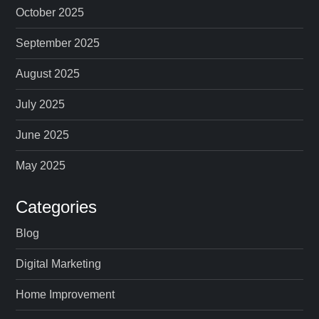
October 2025
September 2025
August 2025
July 2025
June 2025
May 2025
Categories
Blog
Digital Marketing
Home Improvement