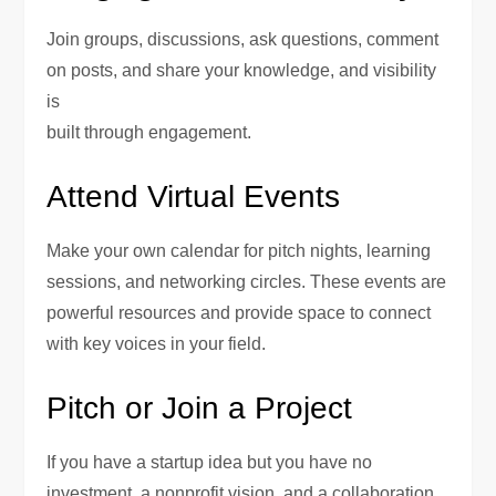
Join groups, discussions, ask questions, comment
on posts, and share your knowledge, and visibility
is
built through engagement.
Attend Virtual Events
Make your own calendar for pitch nights, learning
sessions, and networking circles. These events are
powerful resources and provide space to connect
with key voices in your field.
Pitch or Join a Project
If you have a startup idea but you have no
investment, a nonprofit vision, and a collaboration