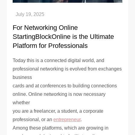
For Networking Online
StartingBlockOnline is the Ultimate
Platform for Professionals
Today this is a connected digital world, and
professional networking is evolved from exchanges
business
cards and at conferences to building connections
online. Online networking is now necessary
whether
you are a freelancer, a student, a corporate
professional, or an
entrepreneur
.
Among these platforms, which are growing in