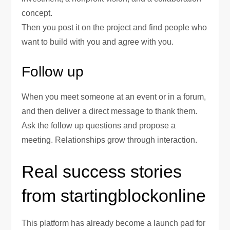
concept.
Then you post it on the project and find people who
want to build with you and agree with you.
Follow up
When you meet someone at an event or in a forum,
and then deliver a direct message to thank them.
Ask the follow up questions and propose a
meeting. Relationships grow through interaction.
Real success stories
from startingblockonline
This platform has already become a launch pad for