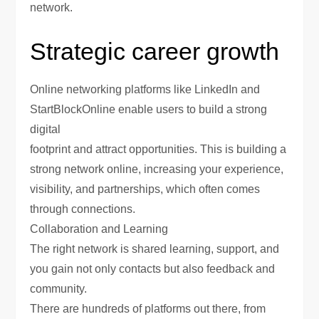
network.
Strategic career growth
Online networking platforms like LinkedIn and
StartBlockOnline enable users to build a strong
digital
footprint and attract opportunities. This is building a
strong network online, increasing your experience,
visibility, and partnerships, which often comes
through connections.
Collaboration and Learning
The right network is shared learning, support, and
you gain not only contacts but also feedback and
community.
There are hundreds of platforms out there, from