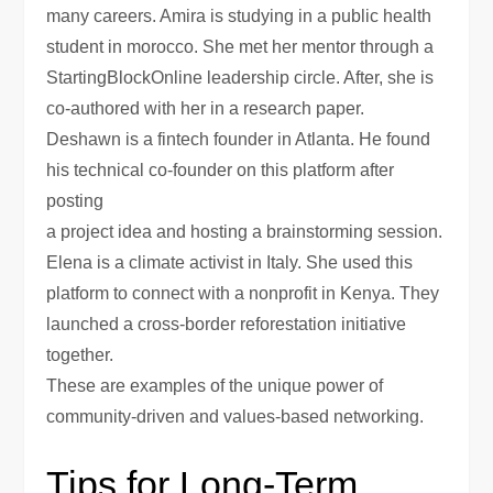
many careers. Amira is studying in a public health
student in morocco. She met her mentor through a
StartingBlockOnline leadership circle. After, she is
co-authored with her in a research paper.
Deshawn is a fintech founder in Atlanta. He found
his technical co-founder on this platform after
posting
a project idea and hosting a brainstorming session.
Elena is a climate activist in Italy. She used this
platform to connect with a nonprofit in Kenya. They
launched a cross-border reforestation initiative
together.
These are examples of the unique power of
community-driven and values-based networking.
Tips for Long-Term