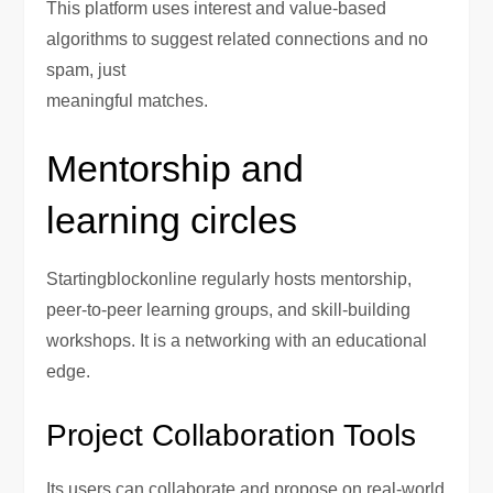
This platform uses interest and value-based
algorithms to suggest related connections and no
spam, just
meaningful matches.
Mentorship and
learning circles
Startingblockonline regularly hosts mentorship,
peer-to-peer learning groups, and skill-building
workshops. It is a networking with an educational
edge.
Project Collaboration Tools
Its users can collaborate and propose on real-world