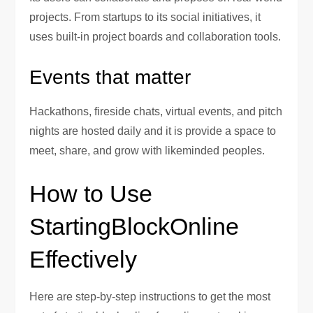
projects. From startups to its social initiatives, it
uses built-in project boards and collaboration tools.
Events that matter
Hackathons, fireside chats, virtual events, and pitch
nights are hosted daily and it is provide a space to
meet, share, and grow with likeminded peoples.
How to Use
StartingBlockOnline
Effectively
Here are step-by-step instructions to get the most