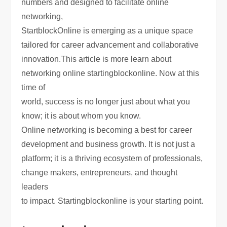
numbers and designed to facilitate online
networking,
StartblockOnline is emerging as a unique space
tailored for career advancement and collaborative
innovation.This article is more learn about
networking online startingblockonline. Now at this
time of
world, success is no longer just about what you
know; it is about whom you know.
Online networking is becoming a best for career
development and business growth. It is not just a
platform; it is a thriving ecosystem of professionals,
change makers, entrepreneurs, and thought
leaders
to impact. Startingblockonline is your starting point.