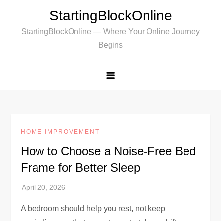
Skip
StartingBlockOnline
to
StartingBlockOnline — Where Your Online Journey
content
Begins
HOME IMPROVEMENT
How to Choose a Noise-Free Bed
Frame for Better Sleep
A bedroom should help you rest, not keep