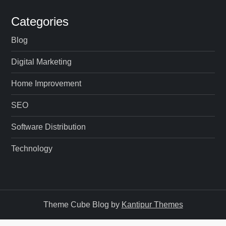
Categories
Blog
Digital Marketing
Home Improvement
SEO
Software Distribution
Technology
Theme Cube Blog by
Kantipur Themes