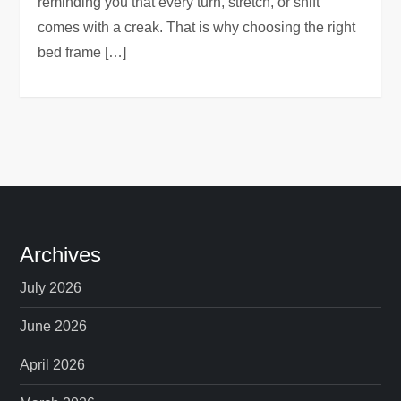
reminding you that every turn, stretch, or shift
comes with a creak. That is why choosing the right
bed frame […]
Archives
July 2026
June 2026
April 2026