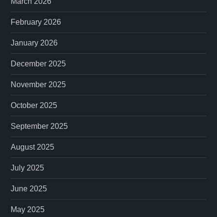
March 2026
February 2026
January 2026
December 2025
November 2025
October 2025
September 2025
August 2025
July 2025
June 2025
May 2025