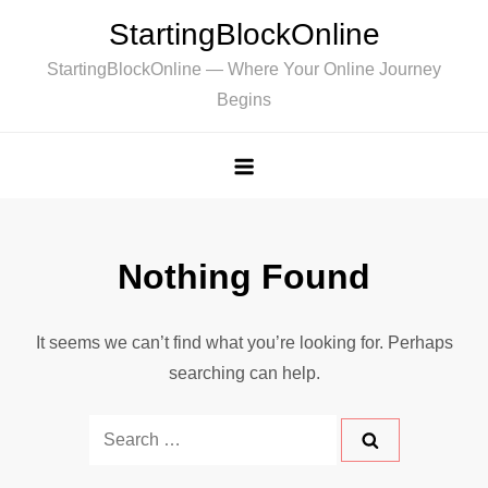
Skip
StartingBlockOnline
to
StartingBlockOnline — Where Your Online Journey
content
Begins
Nothing Found
It seems we can’t find what you’re looking for. Perhaps
searching can help.
Search
for: