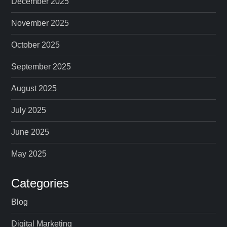
December 2025
November 2025
October 2025
September 2025
August 2025
July 2025
June 2025
May 2025
Categories
Blog
Digital Marketing