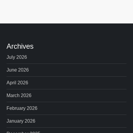
Archives
July 2026
June 2026
April 2026
March 2026
February 2026
January 2026