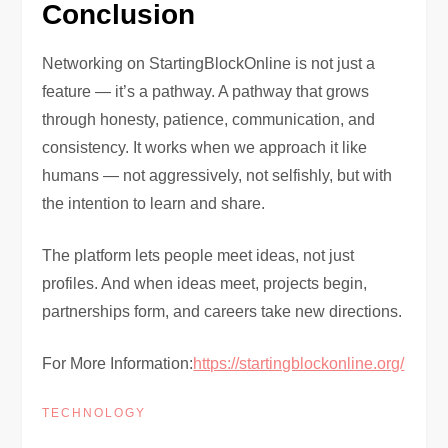
Conclusion
Networking on StartingBlockOnline is not just a
feature — it’s a pathway. A pathway that grows
through honesty, patience, communication, and
consistency. It works when we approach it like
humans — not aggressively, not selfishly, but with
the intention to learn and share.
The platform lets people meet ideas, not just
profiles. And when ideas meet, projects begin,
partnerships form, and careers take new directions.
For More Information:
https://startingblockonline.org/
TECHNOLOGY