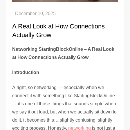
A Real Look at How Connections
Actually Grow
Networking StartingBlockOnline – A Real Look
at How Connections Actually Grow
Introduction
Alright, so networking — especially when we
connect it with something like StartingBlockOnline
— it’s one of those things that sounds simple when
we say it out loud, but when we actually sit down to
do it, it becomes this… slightly confusing, slightly
exciting process. Honestly,
networking
is not just a