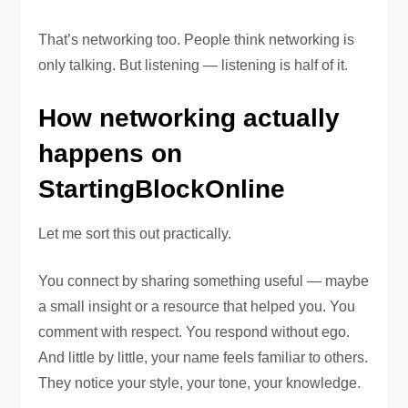
That’s networking too. People think networking is
only talking. But listening — listening is half of it.
How networking actually
happens on
StartingBlockOnline
Let me sort this out practically.
You connect by sharing something useful — maybe
a small insight or a resource that helped you. You
comment with respect. You respond without ego.
And little by little, your name feels familiar to others.
They notice your style, your tone, your knowledge.