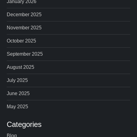
January 2026
December 2025
November 2025
October 2025
September 2025
August 2025
July 2025
June 2025
May 2025
Categories
Blog