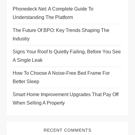
Phonedeck Net: A Complete Guide To
a
Understanding The Platform
t
The Future Of BPO: Key Trends Shaping The
i
Industry
Signs Your Roof Is Quietly Failing, Before You See
o
A Single Leak
n
How To Choose A Noise-Free Bed Frame For
Better Sleep
Smart Home Improvement Upgrades That Pay Off
When Selling A Property
RECENT COMMENTS