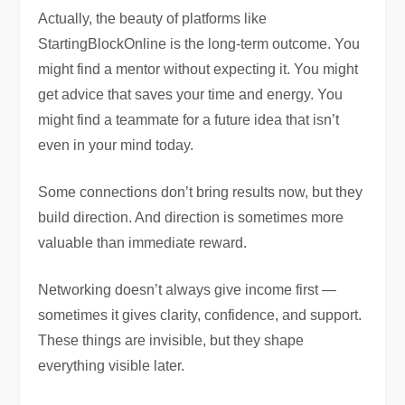
Actually, the beauty of platforms like
StartingBlockOnline is the long-term outcome. You
might find a mentor without expecting it. You might
get advice that saves your time and energy. You
might find a teammate for a future idea that isn’t
even in your mind today.
Some connections don’t bring results now, but they
build direction. And direction is sometimes more
valuable than immediate reward.
Networking doesn’t always give income first —
sometimes it gives clarity, confidence, and support.
These things are invisible, but they shape
everything visible later.