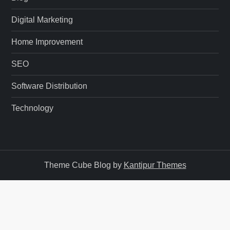
Digital Marketing
Home Improvement
SEO
Software Distribution
Technology
Theme Cube Blog by
Kantipur Themes