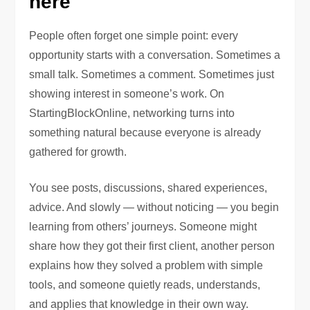
here
People often forget one simple point: every
opportunity starts with a conversation. Sometimes a
small talk. Sometimes a comment. Sometimes just
showing interest in someone’s work. On
StartingBlockOnline, networking turns into
something natural because everyone is already
gathered for growth.
You see posts, discussions, shared experiences,
advice. And slowly — without noticing — you begin
learning from others’ journeys. Someone might
share how they got their first client, another person
explains how they solved a problem with simple
tools, and someone quietly reads, understands,
and applies that knowledge in their own way.