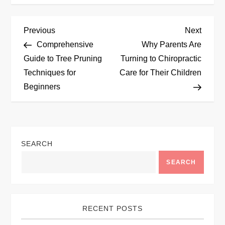
P
Previous
Next
Previous
Next
Post
Post
Comprehensive
Why Parents Are
o
Guide to Tree Pruning
Turning to Chiropractic
Techniques for
Care for Their Children
s
Beginners
t
n
SEARCH
a
SEARCH
v
i
RECENT POSTS
g