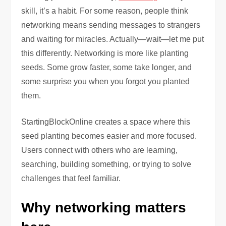
skill, it’s a habit. For some reason, people think
networking means sending messages to strangers
and waiting for miracles. Actually—wait—let me put
this differently. Networking is more like planting
seeds. Some grow faster, some take longer, and
some surprise you when you forgot you planted
them.
StartingBlockOnline creates a space where this
seed planting becomes easier and more focused.
Users connect with others who are learning,
searching, building something, or trying to solve
challenges that feel familiar.
Why networking matters