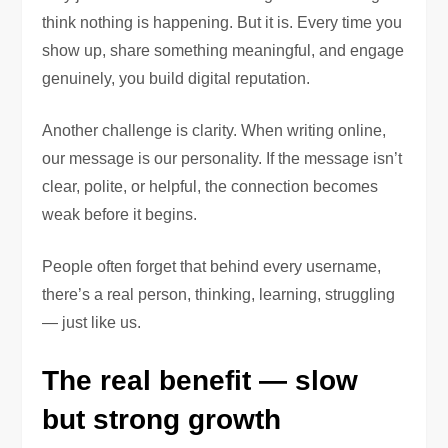
think nothing is happening. But it is. Every time you
show up, share something meaningful, and engage
genuinely, you build digital reputation.
Another challenge is clarity. When writing online,
our message is our personality. If the message isn’t
clear, polite, or helpful, the connection becomes
weak before it begins.
People often forget that behind every username,
there’s a real person, thinking, learning, struggling
— just like us.
The real benefit — slow
but strong growth