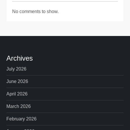
No comments to show.
Archives
July 2026
June 2026
April 2026
March 2026
February 2026