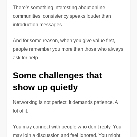
There’s something interesting about online
communities: consistency speaks louder than
introduction messages.
And for some reason, when you give value first,
people remember you more than those who always
ask for help.
Some challenges that
show up quietly
Networking is not perfect. It demands patience. A
lot of it.
You may connect with people who don’t reply. You
may join a discussion and feel ignored. You might