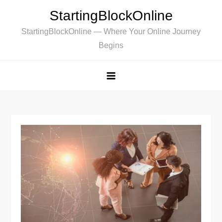
Skip
StartingBlockOnline
to
StartingBlockOnline — Where Your Online Journey
content
Begins